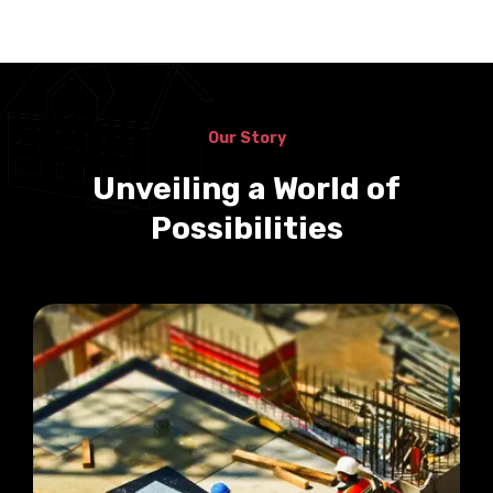
Our Story
Unveiling a World of
Possibilities