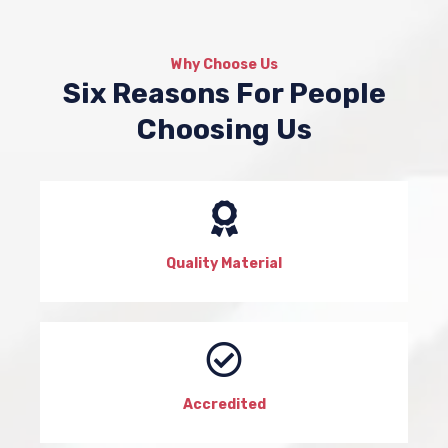
Why Choose Us
Six Reasons For People
Choosing Us
Quality Material
Accredited