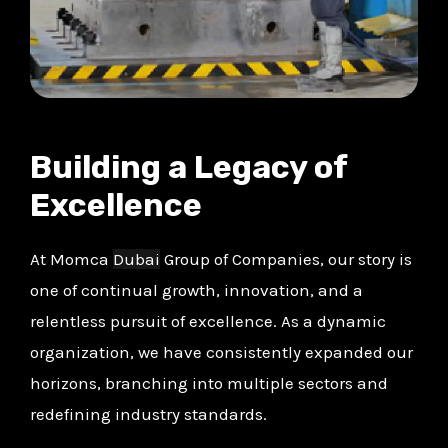
Building a Legacy of
Excellence
At Momca
Dubai
Group of Companies, our story is
one of continual growth, innovation, and a
relentless pursuit of excellence. As a dynamic
organization, we have consistently expanded our
horizons, branching into multiple sectors and
redefining industry standards.