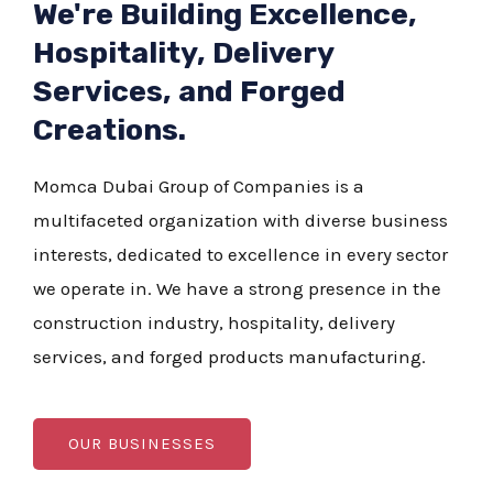
We're Building Excellence,
Hospitality, Delivery
Services, and Forged
Creations.
Momca Dubai Group of Companies is a
multifaceted organization with diverse business
interests, dedicated to excellence in every sector
we operate in. We have a strong presence in the
construction industry, hospitality, delivery
services, and forged products manufacturing.
OUR BUSINESSES