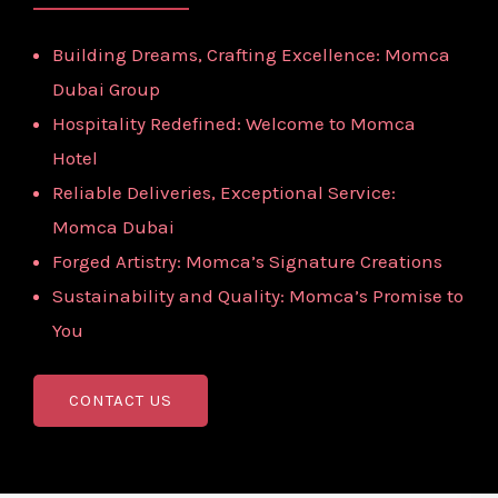
Building Dreams, Crafting Excellence: Momca
Dubai Group
Hospitality Redefined: Welcome to Momca
Hotel
Reliable Deliveries, Exceptional Service:
Momca Dubai
Forged Artistry: Momca’s Signature Creations
Sustainability and Quality: Momca’s Promise to
You
CONTACT US