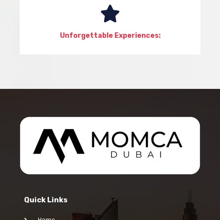
Unforgettable Experiences:
Quick Links
Home