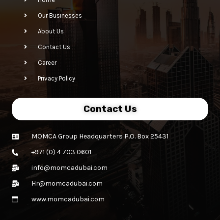
Our Businesses
About Us
Contact Us
Career
Privacy Policy
Contact Us
MOMCA Group Headquarters P.O. Box 25431
+971 (0) 4 703 0601
info@momcadubai.com
Hr@momcadubai.com
www.momcadubai.com