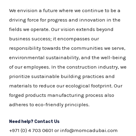
We envision a future where we continue to be a
driving force for progress and innovation in the
fields we operate. Our vision extends beyond
business success; it encompasses our
responsibility towards the communities we serve,
environmental sustainability, and the well-being
of our employees. In the construction industry, we
prioritize sustainable building practices and
materials to reduce our ecological footprint. Our
forged products manufacturing process also
adheres to eco-friendly principles.
Need help? Contact Us
+971 (0) 4 703 0601
or info@momcadubai.com