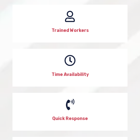
Trained Workers
Time Availability
Quick Response