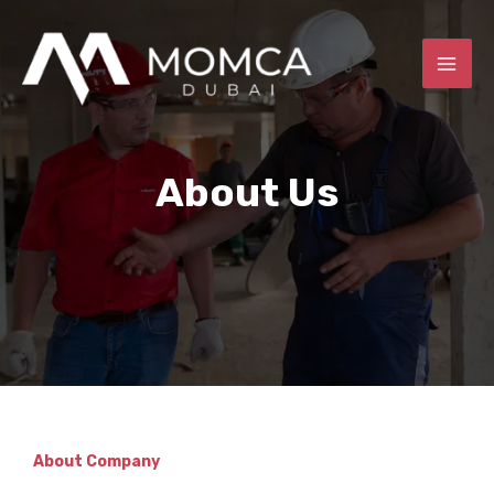
Skip
MAI
to
ME
content
About Us
E
About Company